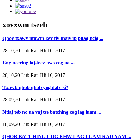
xovxwm tseeb
Qhov txawv ntawm kev tiv thaiv ib puag ncig ...
28,10,20 Lub Rau Hli 16, 2017
Engineering loj-teev nws cog ua ...
28,10,20 Lub Rau Hli 16, 2017
Txawb qhob qhob yog dab tsi?
28,09,20 Lub Rau Hli 16, 2017
Ntiaj teb no ua vaj tse batching cog lag luam ...
18,09,20 Lub Rau Hli 16, 2017
QHOB BATCHING COG KHW LAG LUAM RAU YAM ...