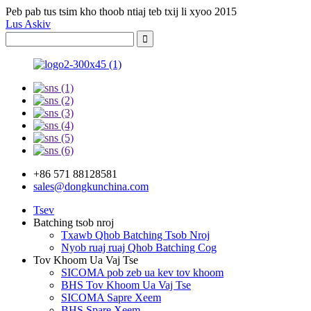
Peb pab tus tsim kho thoob ntiaj teb txij li xyoo 2015
Lus Askiv
+86 571 88128581
sales@dongkunchina.com
Tsev
Batching tsob nroj
Txawb Qhob Batching Tsob Nroj
Nyob ruaj ruaj Qhob Batching Cog
Tov Khoom Ua Vaj Tse
SICOMA pob zeb ua kev tov khoom
BHS Tov Khoom Ua Vaj Tse
SICOMA Sapre Xeem
BHS Spare Xeem