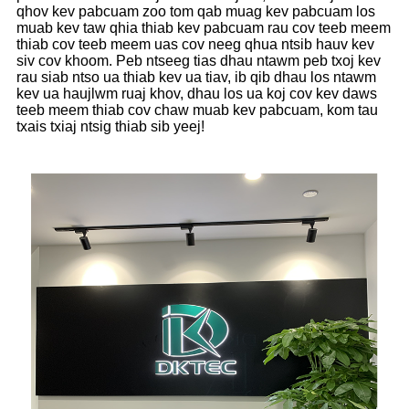
qhov kev pabcuam zoo tom qab muag kev pabcuam los
muab kev taw qhia thiab kev pabcuam rau cov teeb meem
thiab cov teeb meem uas cov neeg qhua ntsib hauv kev
siv cov khoom. Peb ntseeg tias dhau ntawm peb txoj kev
rau siab ntso ua thiab kev ua tiav, ib qib dhau los ntawm
kev ua haujlwm ruaj khov, dhau los ua koj cov kev daws
teeb meem thiab cov chaw muab kev pabcuam, kom tau
txais txiaj ntsig thiab sib yeej!