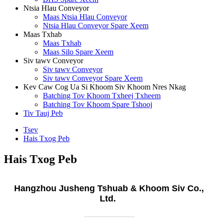
Ntsia Hlau Conveyor
Maas Ntsia Hlau Conveyor
Ntsia Hlau Conveyor Spare Xeem
Maas Txhab
Maas Txhab
Maas Silo Spare Xeem
Siv tawv Conveyor
Siv tawv Conveyor
Siv tawv Conveyor Spare Xeem
Kev Caw Cog Ua Si Khoom Siv Khoom Nres Nkag
Batching Tov Khoom Txheej Txheem
Batching Tov Khoom Spare Tshooj
Tiv Tauj Peb
Tsev
Hais Txog Peb
Hais Txog Peb
Hangzhou Jusheng Tshuab
&
Khoom Siv Co.,
Ltd.