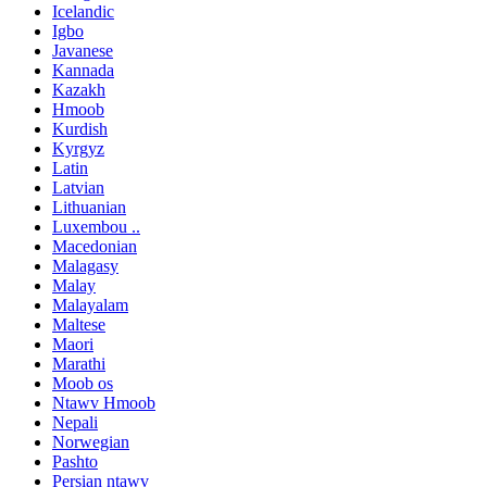
Icelandic
Igbo
Javanese
Kannada
Kazakh
Hmoob
Kurdish
Kyrgyz
Latin
Latvian
Lithuanian
Luxembou ..
Macedonian
Malagasy
Malay
Malayalam
Maltese
Maori
Marathi
Moob os
Ntawv Hmoob
Nepali
Norwegian
Pashto
Persian ntawv