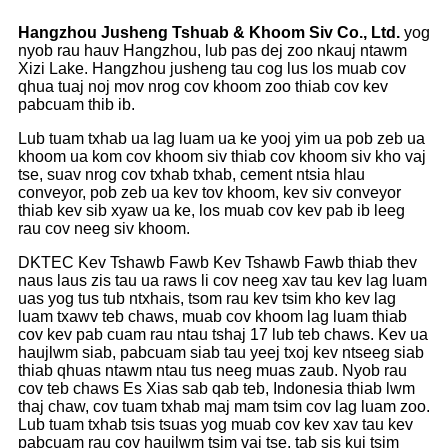
Hangzhou Jusheng Tshuab
&
Khoom Siv Co., Ltd.
yog
nyob rau hauv Hangzhou, lub pas dej zoo nkauj ntawm
Xizi Lake. Hangzhou jusheng tau cog lus los muab cov
qhua tuaj noj mov nrog cov khoom zoo thiab cov kev
pabcuam thib ib.
Lub tuam txhab ua lag luam ua ke yooj yim ua pob zeb ua
khoom ua kom cov khoom siv thiab cov khoom siv kho vaj
tse, suav nrog cov txhab txhab, cement ntsia hlau
conveyor, pob zeb ua kev tov khoom, kev siv conveyor
thiab kev sib xyaw ua ke, los muab cov kev pab ib leeg
rau cov neeg siv khoom.
DKTEC Kev Tshawb Fawb Kev Tshawb Fawb thiab thev
naus laus zis tau ua raws li cov neeg xav tau kev lag luam
uas yog tus tub ntxhais, tsom rau kev tsim kho kev lag
luam txawv teb chaws, muab cov khoom lag luam thiab
cov kev pab cuam rau ntau tshaj 17 lub teb chaws. Kev ua
haujlwm siab, pabcuam siab tau yeej txoj kev ntseeg siab
thiab qhuas ntawm ntau tus neeg muas zaub. Nyob rau
cov teb chaws Es Xias sab qab teb, Indonesia thiab lwm
thaj chaw, cov tuam txhab maj mam tsim cov lag luam zoo.
Lub tuam txhab tsis tsuas yog muab cov kev xav tau kev
pabcuam rau cov haujlwm tsim vaj tse, tab sis kuj tsim