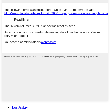
Lus Askiv