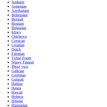
Amharic
Armenian
Azerbaijani
Belarusian
Bengali
Bosnian
Bulgarian
Khwv
Chichewa
Corsican
Croatian
Dutch
Estonian
Txhiaj Foom
Ntawv Finnish
Phooj ywg
Galician
Georgian
Gujarati
Haitian
Hausa
Hawaii
Hebrew
Hmong
Hungarian