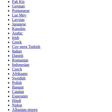
Fab Kis
German
Portuguese
Lus Mev
Lavxias
Japanese
Kauslim
Arabic
Irish
Greek
Cov neeg Turkish
Italian
Danish
Romanian
Indonesian
Czech
Afrikaans
Swedish
Polish
Basque
Catalan
Esperanto
Hindi
Nplog
Albanian ntseeg