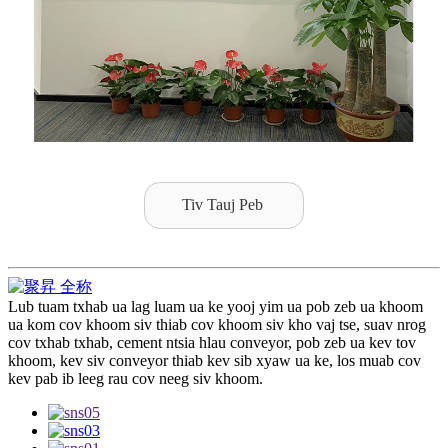
Tiv Tauj Peb
Lub tuam txhab ua lag luam ua ke yooj yim ua pob zeb ua khoom
ua kom cov khoom siv thiab cov khoom siv kho vaj tse, suav nrog
cov txhab txhab, cement ntsia hlau conveyor, pob zeb ua kev tov
khoom, kev siv conveyor thiab kev sib xyaw ua ke, los muab cov
kev pab ib leeg rau cov neeg siv khoom.