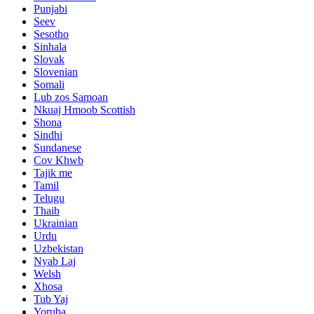
Punjabi
Seev
Sesotho
Sinhala
Slovak
Slovenian
Somali
Lub zos Samoan
Nkuaj Hmoob Scottish
Shona
Sindhi
Sundanese
Cov Khwb
Tajik me
Tamil
Telugu
Thaib
Ukrainian
Urdu
Uzbekistan
Nyab Laj
Welsh
Xhosa
Tub Yaj
Yoruba