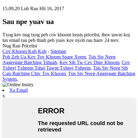
15,09,20 Lub Rau Hli 16, 2017
Sau npe yuav ua
Txog kev nug txog peb cov khoom lossis pricelist, thov tawm koj
tus email rau peb thiab peb yuav kov nyob rau hauv 24 teev.
Nug Rau Pricelist
Cov Khoom Kub Kub
-
Sitemap
Pob Zeb Ua Kev Tov Khoom Spare Xeem
,
Tsis Siv Neeg
Aggregate Batching Tshuab
,
Kev Sib Tw Cev Diav Khoom
,
Cov
Txheej Txheem Tshaj Tawm Txheej Txheem
,
Tsis Siv Neeg Sib
Cais Batching Chiv Tov Khoom
,
Tsis Siv Neeg Aggregate Batching
System
,
Xa Email
x